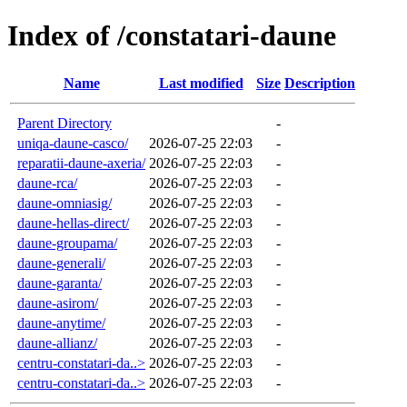
Index of /constatari-daune
Name
Last modified
Size
Description
Parent Directory
-
uniqa-daune-casco/
2026-07-25 22:03
-
reparatii-daune-axeria/
2026-07-25 22:03
-
daune-rca/
2026-07-25 22:03
-
daune-omniasig/
2026-07-25 22:03
-
daune-hellas-direct/
2026-07-25 22:03
-
daune-groupama/
2026-07-25 22:03
-
daune-generali/
2026-07-25 22:03
-
daune-garanta/
2026-07-25 22:03
-
daune-asirom/
2026-07-25 22:03
-
daune-anytime/
2026-07-25 22:03
-
daune-allianz/
2026-07-25 22:03
-
centru-constatari-da..>
2026-07-25 22:03
-
centru-constatari-da..>
2026-07-25 22:03
-